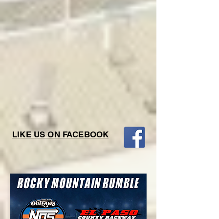
LIKE US ON FACEBOOK