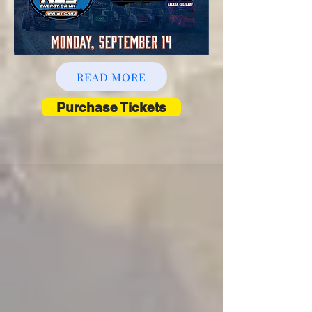
READ MORE
Purchase Tickets