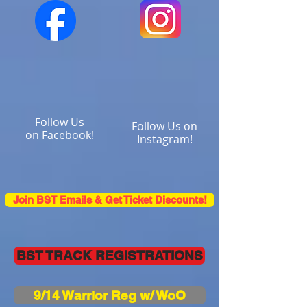
Follow Us
Follow Us on
on Facebook!
Instagram!
Join BST Emails & Get Ticket Discounts!
BST TRACK REGISTRATIONS
9/14 Warrior Reg w/ WoO