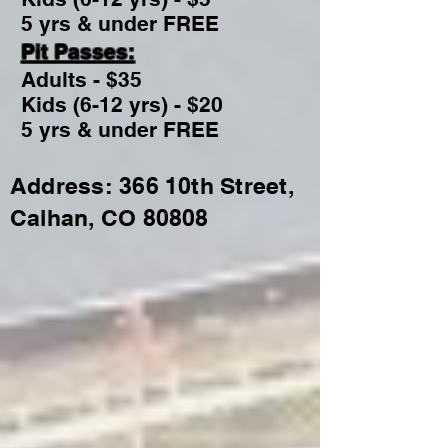
5 yrs & under FREE
Pit Passes:
Adults - $35
Kids (6-12 yrs) - $20
5 yrs & under FREE
Address: 366 10th Street,
Calhan, CO 80808