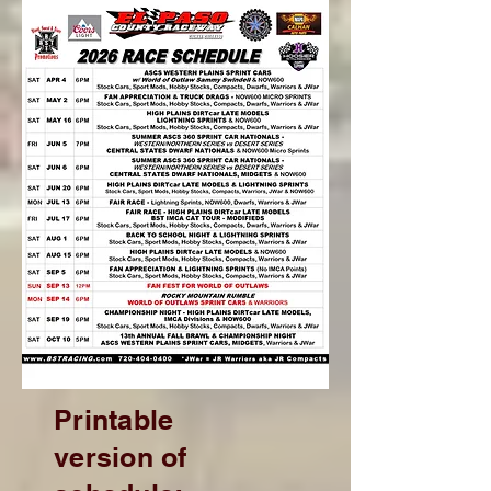
Printable
version of