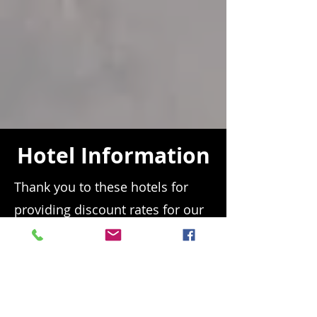
Hotel Information
Thank you to these hotels for
providing discount rates for our
race community! Please mention
BST and the racetrack by name.