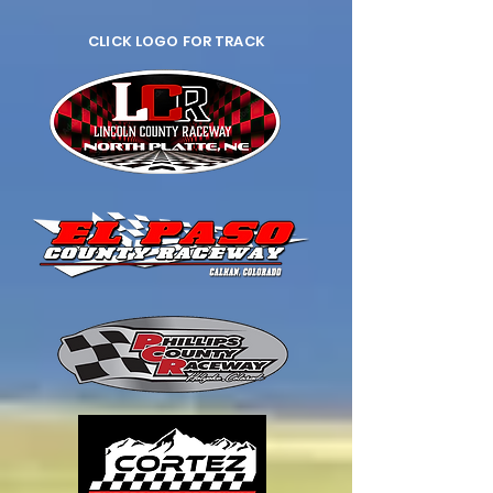
CLICK LOGO FOR TRACK