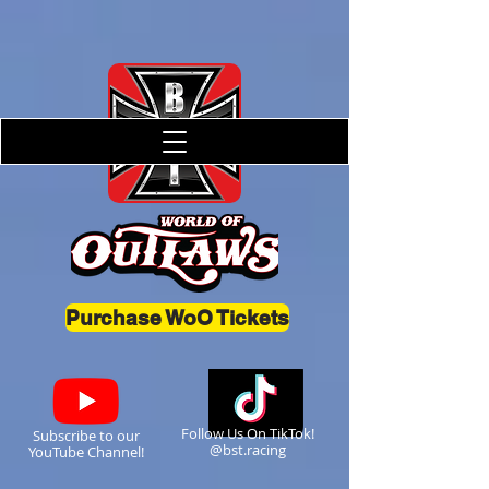
Purchase WoO Tickets
Follow Us On TikTok!
Subscribe to our
@bst.racing
YouTube Channel!