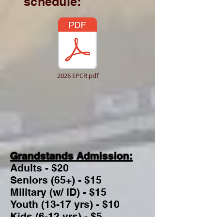
schedule:
2026 EPCR.pdf
Grandstands Admission:
Adults - $20
Seniors (65+) - $15
Military (w/ ID) - $15
Youth (13-17 yrs) - $10
Kids (6-12 yrs) - $5